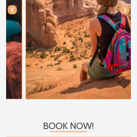
‹
›
BOOK NOW!