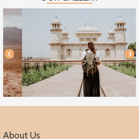
‹
›
About Us