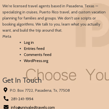
We're licensed travel agents based in Pasadena, Texas —
specializing in cruises, Puerto Rico travel, and custom vacation
planning for families and groups. We don't use scripts or
booking algorithms. We talk to you, learn what you actually
want, and build the trip around that.
Meta
Log in
Entries feed
Comments feed
WordPress.org
Get In Touch
P.O. Box 7722, Pasadena, Tx, 77508
281-241-1994
info@unrivaledtravels.com