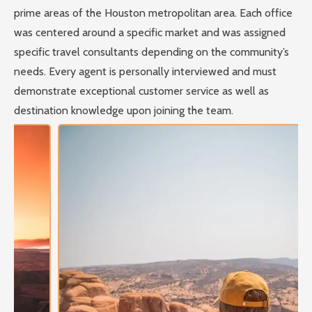
prime areas of the Houston metropolitan area. Each office
was centered around a specific market and was assigned
specific travel consultants depending on the community’s
needs. Every agent is personally interviewed and must
demonstrate exceptional customer service as well as
destination knowledge upon joining the team.