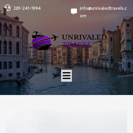
281-241-1994
info@unrivaledtravels.c
om