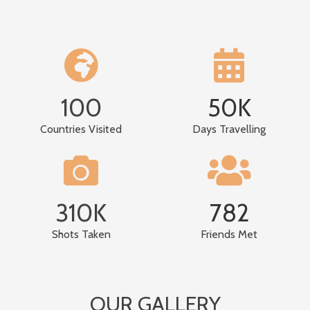
100
50
K
Countries Visited
Days Travelling
310
K
782
Shots Taken
Friends Met
OUR GALLERY