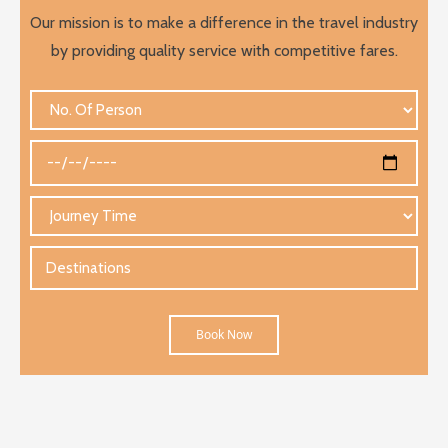
Our mission is to make a difference in the travel industry
by providing quality service with competitive fares.
Book Now