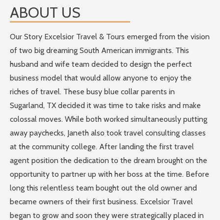
ABOUT US
Our Story Excelsior Travel & Tours emerged from the vision
of two big dreaming South American immigrants. This
husband and wife team decided to design the perfect
business model that would allow anyone to enjoy the
riches of travel. These busy blue collar parents in
Sugarland, TX decided it was time to take risks and make
colossal moves. While both worked simultaneously putting
away paychecks, Janeth also took travel consulting classes
at the community college. After landing the first travel
agent position the dedication to the dream brought on the
opportunity to partner up with her boss at the time. Before
long this relentless team bought out the old owner and
became owners of their first business. Excelsior Travel
began to grow and soon they were strategically placed in