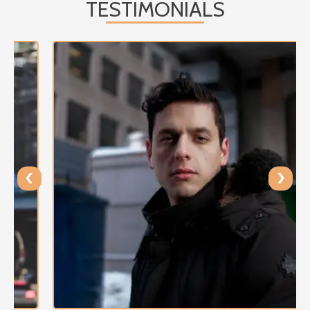
TESTIMONIALS
‹
›