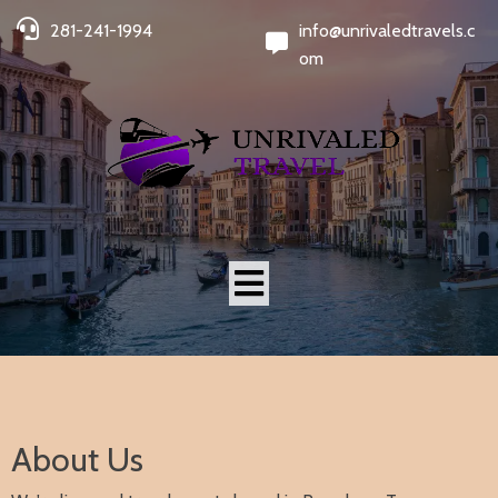
281-241-1994
info@unrivaledtravels.c
om
About Us