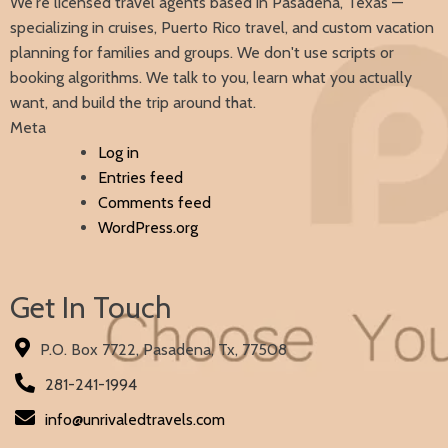
We're licensed travel agents based in Pasadena, Texas —
specializing in cruises, Puerto Rico travel, and custom vacation
planning for families and groups. We don't use scripts or
booking algorithms. We talk to you, learn what you actually
want, and build the trip around that.
Meta
Log in
Entries feed
Comments feed
WordPress.org
Get In Touch
P.O. Box 7722, Pasadena, Tx, 77508
281-241-1994
info@unrivaledtravels.com