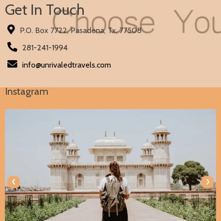
Get In Touch
P.O. Box 7722, Pasadena, Tx, 77508
281-241-1994
info@unrivaledtravels.com
Instagram
‹
›