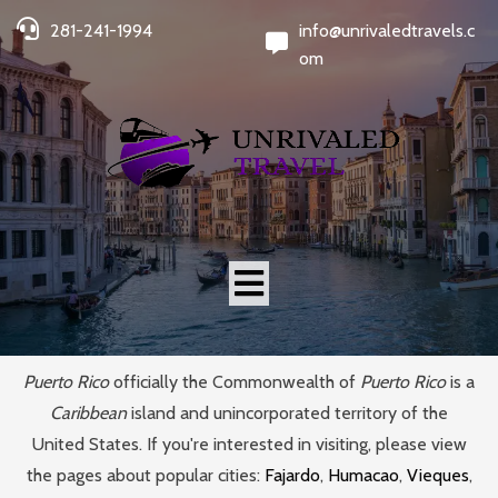
281-241-1994
info@unrivaledtravels.c
om
Puerto Rico
officially the Commonwealth of
Puerto Rico
is a
Caribbean
island and unincorporated territory of the
United States. If you're interested in visiting, please view
the pages about popular cities:
Fajardo
,
Humacao
,
Vieques
,