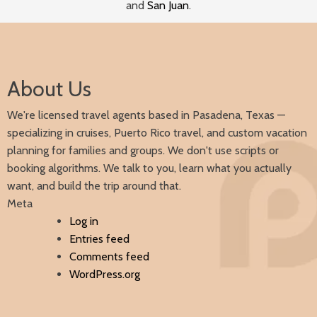
and
San Juan
.
About Us
We're licensed travel agents based in Pasadena, Texas —
specializing in cruises, Puerto Rico travel, and custom vacation
planning for families and groups. We don't use scripts or
booking algorithms. We talk to you, learn what you actually
want, and build the trip around that.
Meta
Log in
Entries feed
Comments feed
WordPress.org